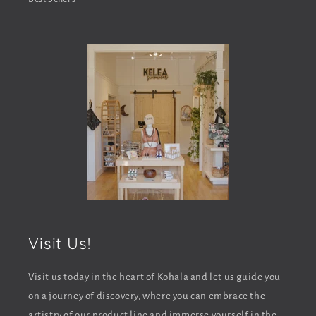
e
n
t
Visit Us!
Visit us today in the heart of Kohala and let us guide you
on a journey of discovery, where you can embrace the
artistry of our product line and immerse yourself in the