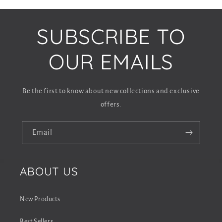
o
l
SUBSCRIBE TO
l
a
OUR EMAILS
p
s
Be the first to know about new collections and exclusive
i
offers.
b
l
Email
e
c
ABOUT US
o
n
New Products
t
Best Sellers