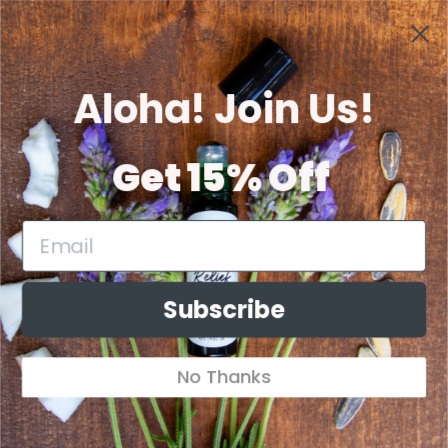
Skip to
Welcome to Our Store
content
Aloha! Join Us!
Cart
Get 15% Off
Skip to
product
information
Subscribe
No Thanks