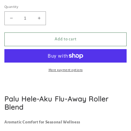
price
price
Quantity
Decrease
Increase
quantity
quantity
for
for
Palu
Palu
Add to cart
Hele
Hele
Aku,
Aku,
Flu-
Flu-
Away
Away
Roller
Roller
More payment options
Blend
Blend
Palu Hele-Aku Flu-Away Roller
Blend
Aromatic Comfort for Seasonal Wellness