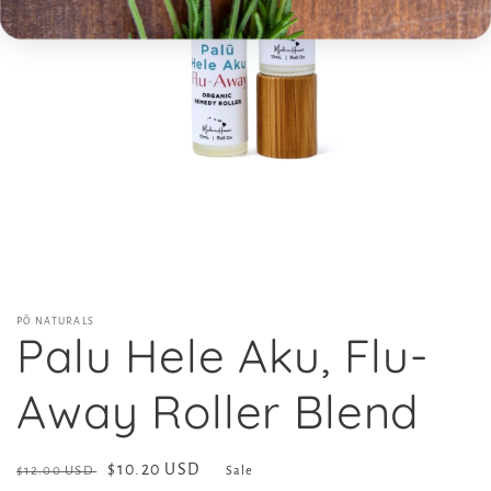
Open
media
1
in
modal
PŌ NATURALS
Palu Hele Aku, Flu-
Away Roller Blend
Regular
Sale
$10.20 USD
$12.00 USD
Sale