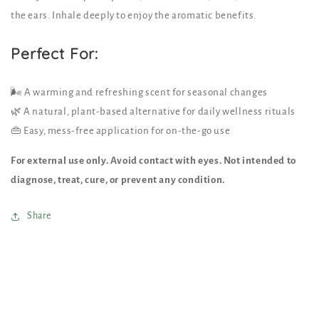
the ears. Inhale deeply to enjoy the aromatic benefits.
Perfect For:
🌬️ A warming and refreshing scent for seasonal changes
🌿 A natural, plant-based alternative for daily wellness rituals
👜 Easy, mess-free application for on-the-go use
For external use only. Avoid contact with eyes. Not intended to
diagnose, treat, cure, or prevent any condition.
Share
C