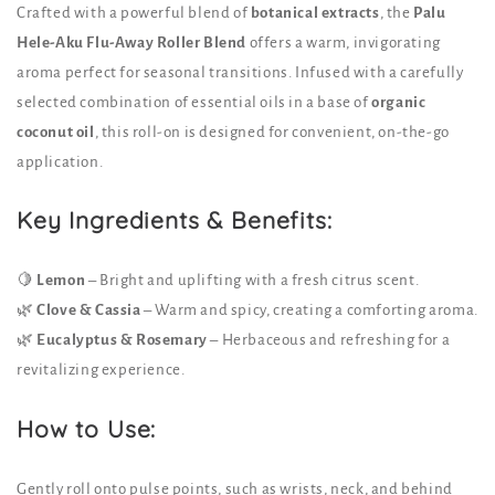
Crafted with a powerful blend of
botanical extracts
, the
Palu
Hele-Aku Flu-Away Roller Blend
offers a warm, invigorating
aroma perfect for seasonal transitions. Infused with a carefully
selected combination of essential oils in a base of
organic
coconut oil
, this roll-on is designed for convenient, on-the-go
application.
Key Ingredients & Benefits:
🍋
Lemon
– Bright and uplifting with a fresh citrus scent.
🌿
Clove & Cassia
– Warm and spicy, creating a comforting aroma.
🌿
Eucalyptus & Rosemary
– Herbaceous and refreshing for a
revitalizing experience.
How to Use:
Gently roll onto pulse points, such as wrists, neck, and behind